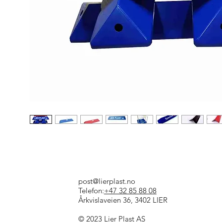
post@lierplast.no
Telefon:
+47 32 85 88 08
Årkvislaveien 36, 3402 LIER
© 2023 Lier Plast AS