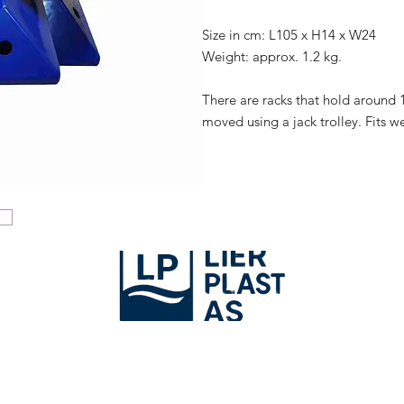
Size in cm: L105 x H14 x W24
Weight: approx. 1.2 kg.
There are racks that hold around 1
moved using a jack trolley. Fits we