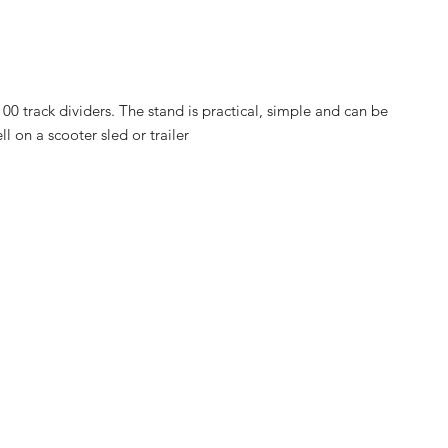
00 track dividers. The stand is practical, simple and can be
ll on a scooter sled or trailer