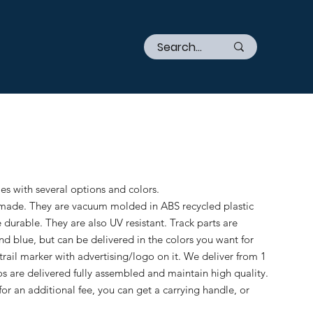
mes with several options and colors.
-made. They are vacuum molded in ABS recycled plastic
e durable. They are also UV resistant. Track parts are
nd blue, but can be delivered in the colors you want for
 trail marker with advertising/logo on it. We deliver from 1
os are delivered fully assembled and maintain high quality.
for an additional fee, you can get a carrying handle, or