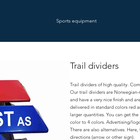
Sports equipment
Trail dividers
Trail dividers of high quality. Co
Our trail dividers are Norwegian
and have a very nice finish and ar
delivered in standard colors red a
larger quantities. You can get the
color to 4 colors. Advertising/log
There are also alternatives. Here, 
directions (arrow or other sign).