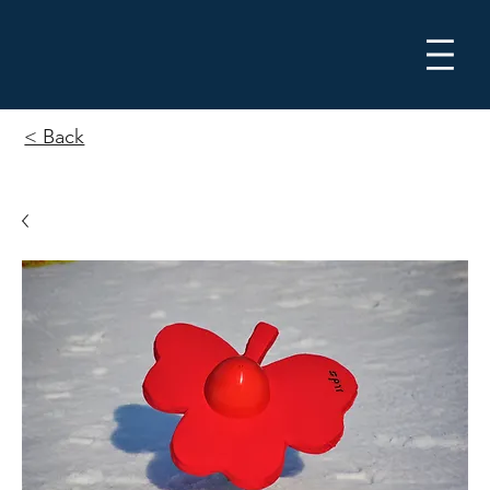
Me
< Back