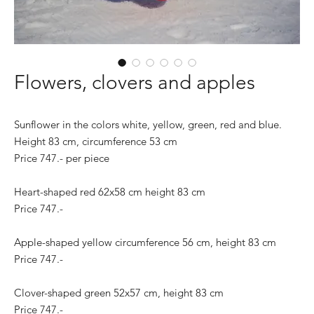
Flowers, clovers and apples
Sunflower in the colors white, yellow, green, red and blue.
Height 83 cm, circumference 53 cm
Price 747.- per piece
Heart-shaped red 62x58 cm height 83 cm
Price 747.-
Apple-shaped yellow circumference 56 cm, height 83 cm
Price 747.-
Clover-shaped green 52x57 cm, height 83 cm
Price 747.-