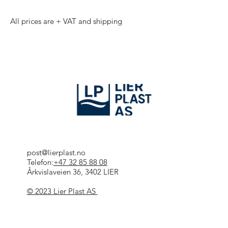
All prices are + VAT and shipping
post@lierplast.no
Telefon:
+47 32 85 88 08
Årkvislaveien 36, 3402 LIER
© 2023 Lier Plast AS