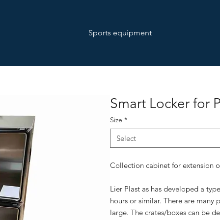
Sports equipment
Smart Locker for 
Size
*
Select
Collection cabinet for extension 
Lier Plast as has developed a typ
hours or similar. There are many p
large. The crates/boxes can be d