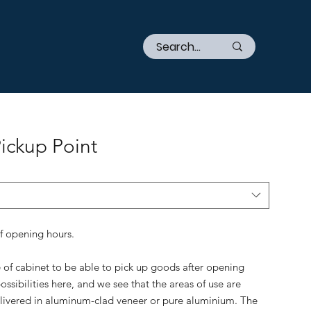
Pickup Point
of opening hours.
e of cabinet to be able to pick up goods after opening
ossibilities here, and we see that the areas of use are
elivered in aluminum-clad veneer or pure aluminium. The