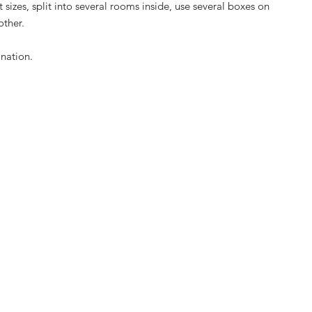
 sizes, split into several rooms inside, use several boxes on
other.
ination.