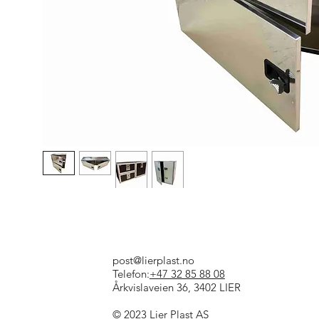
post@lierplast.no
Telefon:
+47 32 85 88 08
Årkvislaveien 36, 3402 LIER
© 2023 Lier Plast AS