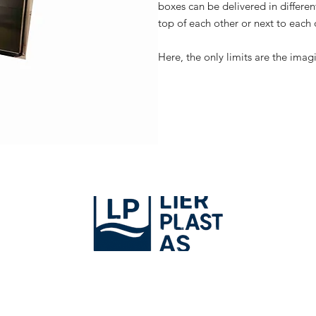
boxes can be delivered in different
top of each other or next to each 
Here, the only limits are the imag